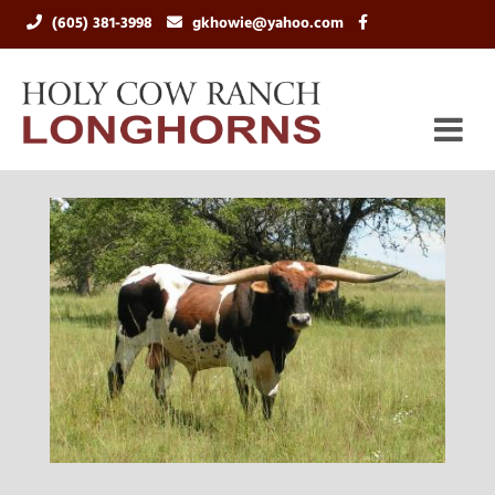
(605) 381-3998
gkhowie@yahoo.com