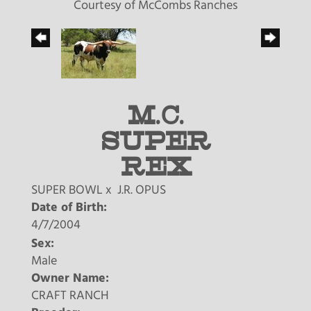
Courtesy of McCombs Ranches
M.C.
SUPER
REX
SUPER BOWL
x
J.R. OPUS
Date of Birth:
4/7/2004
Sex:
Male
Owner Name:
CRAFT RANCH