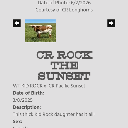
Date of Photo: 6/2/2026
Courtesy of CR Longhorns
CR ROCK
THE
SUNSET
WT KID ROCK
x
CR Pacific Sunset
Date of Birth:
3/8/2025
Description:
This thick Kid Rock daughter has it all!
Sex: