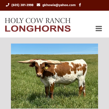
(605) 381-3998
gkhowie@yahoo.com