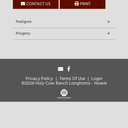
CONTACT US
PRINT
Pedigree
Progeny
Privacy Policy
Terms Of Use
Login
©2026 Holy Cow Ranch Longhorns - Howie