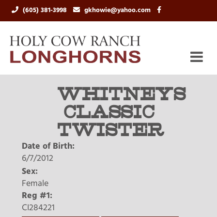
(605) 381-3998
gkhowie@yahoo.com
WHITNEYS
CLASSIC
TWISTER
Date of Birth:
6/7/2012
Sex:
Female
Reg #1:
CI284221