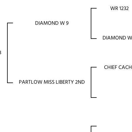
WR 1232
DIAMOND W 9
DIAMOND W
3
CHIEF CACH
PARTLOW MISS LIBERTY 2ND