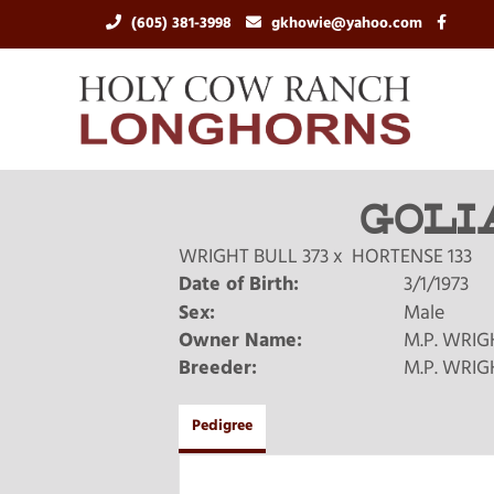
(605) 381-3998
gkhowie@yahoo.com
GOLI
WRIGHT BULL 373
x
HORTENSE 133
Date of Birth:
3/1/1973
Sex:
Male
Owner Name:
M.P. WRIG
Breeder:
M.P. WRIG
Pedigree