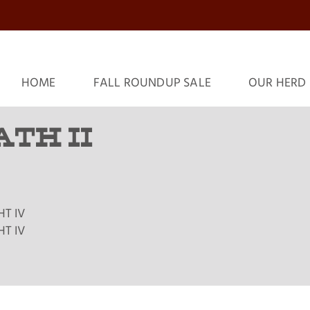
HOME
FALL ROUNDUP SALE
OUR HERD
ATH II
HT IV
HT IV