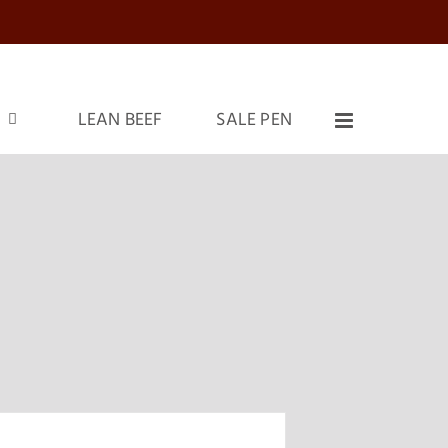
LEAN BEEF
SALE PEN