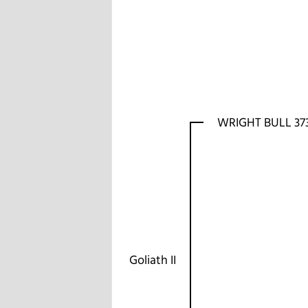
WRIGHT BULL 37
Goliath II