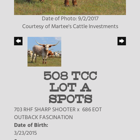
Date of Photo: 9/2/2017
Courtesy of Martee's Cattle Investments
508 TCC
LOT A
SPOTS
703 RHF SHARP SHOOTER
x
686 EOT
OUTBACK FASCINATION
Date of Birth:
3/23/2015