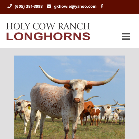
(605) 381-3998
gkhowie@yahoo.com