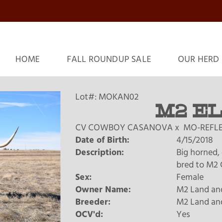
HOME
FALL ROUNDUP SALE
OUR HERD
Lot#: MOKAN02
M2 E
CV COWBOY CASANOVA
x
MO-REFLE
Date of Birth:
4/15/2018
Description:
Big horned, 
bred to M2 C
Sex:
Female
Owner Name:
M2 Land and
Breeder:
M2 Land and
OCV'd:
Yes