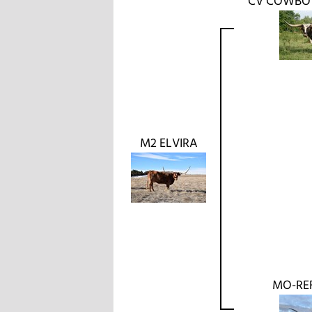
CV COWBO
M2 ELVIRA
MO-RE