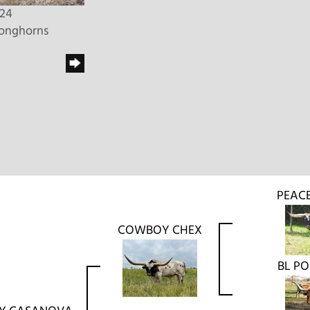
024
Longhorns
PEAC
COWBOY CHEX
BL P