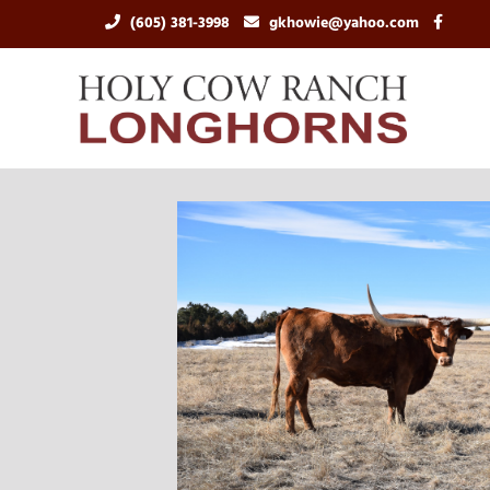
(605) 381-3998
gkhowie@yahoo.com