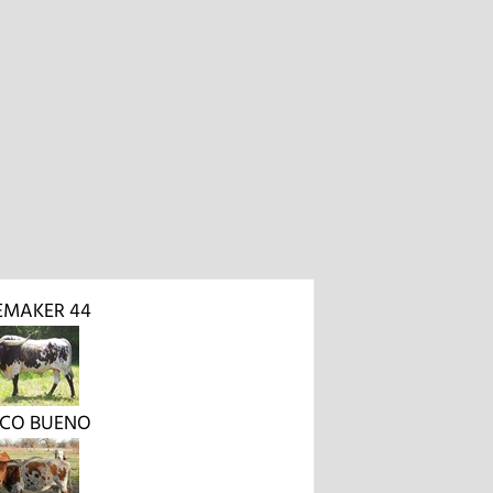
EMAKER 44
OCO BUENO