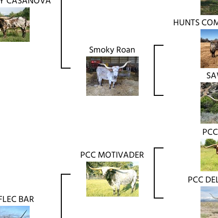
Y CASANOVA
HUNTS CO
Smoky Roan
SA
PCC
PCC MOTIVADER
PCC DE
FLEC BAR