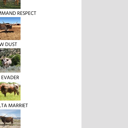
MMAND RESPECT
W DUST
 EVADER
LTA MARRIET