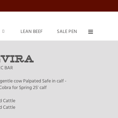
LEAN BEEF
SALE PEN
LVIRA
C BAR
gentle cow Palpated Safe in calf -
obra for Spring 25' calf
 Cattle
 Cattle