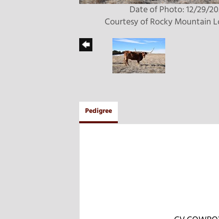
Date of Photo: 12/29/2
Courtesy of Rocky Mountain 
Pedigree