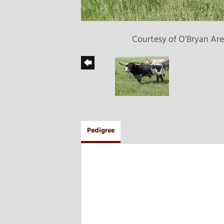
Courtesy of O'Bryan Ar
Pedigree