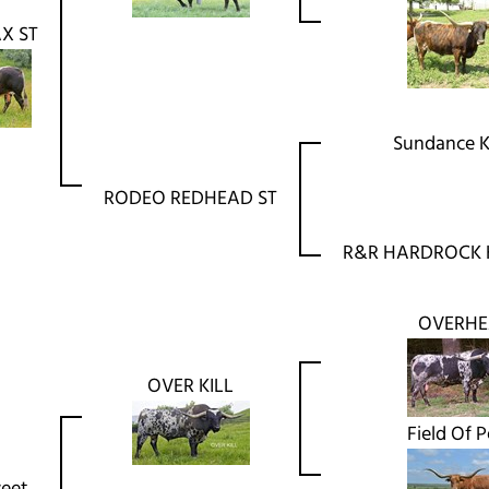
X ST
Sundance K
RODEO REDHEAD ST
R&R HARDROCK 
OVERH
OVER KILL
Field Of P