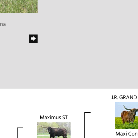
ena
J.R. GRAN
Maximus ST
Maxi Conf