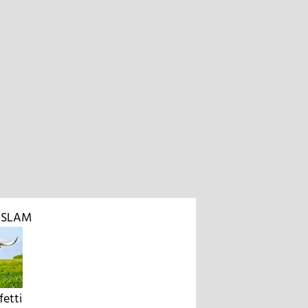
D SLAM
etti