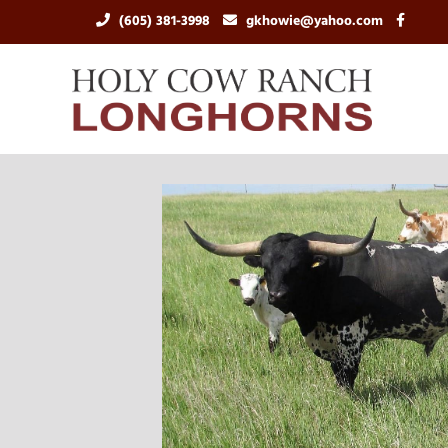
(605) 381-3998
gkhowie@yahoo.com