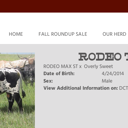
HOME
FALL ROUNDUP SALE
OUR HERD
RODEO 
RODEO MAX ST
x
Overly Sweet
Date of Birth:
4/24/2014
Sex:
Male
View Additional Information on:
DCT