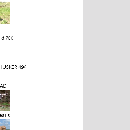
id 700
HUSKER 494
EAD
earls