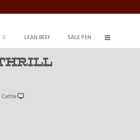
LEAN BEEF
SALE PEN
THRILL
 Cattle