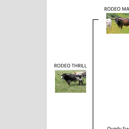
RODEO MA
RODEO THRILL