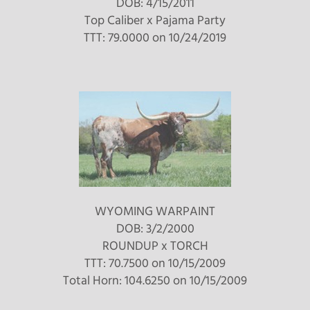
DOB: 4/15/2011
Top Caliber
x
Pajama Party
TTT: 79.0000 on 10/24/2019
WYOMING WARPAINT
DOB: 3/2/2000
ROUNDUP
x
TORCH
TTT: 70.7500 on 10/15/2009
Total Horn: 104.6250 on 10/15/2009