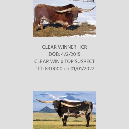
CLEAR WINNER HCR
DOB: 4/2/2015
CLEAR WIN
x
TOP SUSPECT
TTT: 83.0000 on 01/01/2022