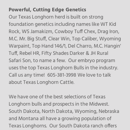
Powerful, Cutting Edge Genetics
Our Texas Longhorn herd is built on strong
foundation genetics including names like WT Kid
Rock, WS Jamakizm, Cowboy Tuff Chex, Drag Iron,
M.C. Mr. Big Stuff, Clear Win, Top Caliber, Wyoming
Warpaint, Top Hand 146/1, Del Charro, M.C. Hangin'
Tuff, Rebel HR, Fifty Shades Darker & JH Rural
Safari Son, to name a few. Our embryo program
uses the top Texas Longhorn Bulls in the industry.
Call us any time! 605-381-3998 We love to talk
about Texas Longhorn Cattle.
We have one of the best selections of Texas
Longhorn bulls and prospects in the Midwest.
South Dakota, North Dakota, Wyoming, Nebraska
and Montana all have a growing population of
Texas Longhorns. Our South Dakota ranch offers