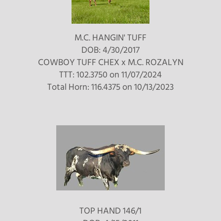
M.C. HANGIN' TUFF
DOB: 4/30/2017
COWBOY TUFF CHEX
x
M.C. ROZALYN
TTT: 102.3750 on 11/07/2024
Total Horn: 116.4375 on 10/13/2023
TOP HAND 146/1