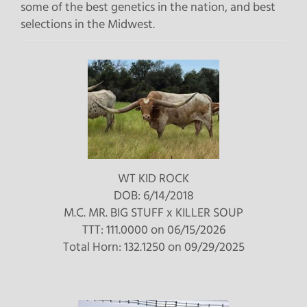
some of the best genetics in the nation, and best
selections in the Midwest.
WT KID ROCK
DOB: 6/14/2018
M.C. MR. BIG STUFF
x
KILLER SOUP
TTT: 111.0000 on 06/15/2026
Total Horn: 132.1250 on 09/29/2025