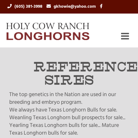
(605) 381-3998
gkhowie@yahoo.com
REFERENCE
SIRES
The top genetics in the Nation are used in our
breeding and embryo program.
We always have Texas Longhorn Bulls for sale.
Weanling Texas Longhorn bull prospects for sale...
Yearling Texas Longhorn bulls for sale... Mature
Texas Longhorn bulls for sale.