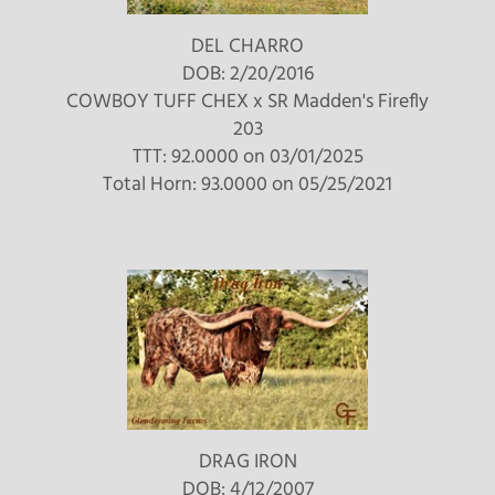
DEL CHARRO
DOB: 2/20/2016
COWBOY TUFF CHEX
x
SR Madden's Firefly
203
TTT: 92.0000 on 03/01/2025
Total Horn: 93.0000 on 05/25/2021
DRAG IRON
DOB: 4/12/2007