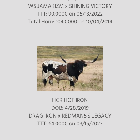
WS JAMAKIZM
x
SHINING VICTORY
TTT: 90.0000 on 05/13/2022
Total Horn: 104.0000 on 10/04/2014
HCR HOT IRON
DOB: 4/28/2019
DRAG IRON
x
REDMAN5'S LEGACY
TTT: 64.0000 on 03/15/2023