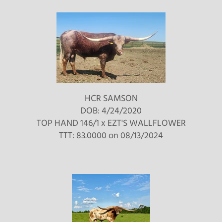
HCR SAMSON
DOB: 4/24/2020
TOP HAND 146/1
x
EZT'S WALLFLOWER
TTT: 83.0000 on 08/13/2024