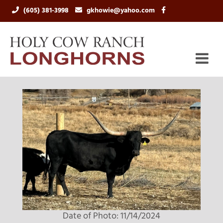
(605) 381-3998
gkhowie@yahoo.com
Date of Photo: 11/14/2024