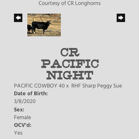
Courtesy of CR Longhorns
CR
PACIFIC
NIGHT
PACIFIC COWBOY 40
x
RHF Sharp Peggy Sue
Date of Birth:
3/8/2020
Sex:
Female
OCV'd:
Yes