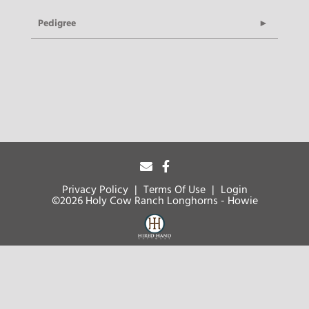
Pedigree
Privacy Policy
Terms Of Use
Login
©2026 Holy Cow Ranch Longhorns - Howie