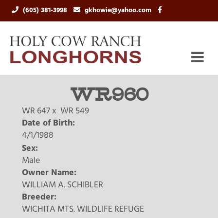
(605) 381-3998
gkhowie@yahoo.com
WR960
WR 647
x
WR 549
Date of Birth:
4/1/1988
Sex:
Male
Owner Name:
WILLIAM A. SCHIBLER
Breeder:
WICHITA MTS. WILDLIFE REFUGE