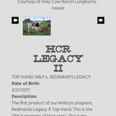
Courtesy of Holy Cow Ranch Longhorns -
Howie
HCR
LEGACY
II
TOP HAND 146/1
x
REDMAN5'S LEGACY
Date of Birth:
3/21/2017
Description:
The first product of our embryo program,
Redman5s Legacy X Top Hand. This is the