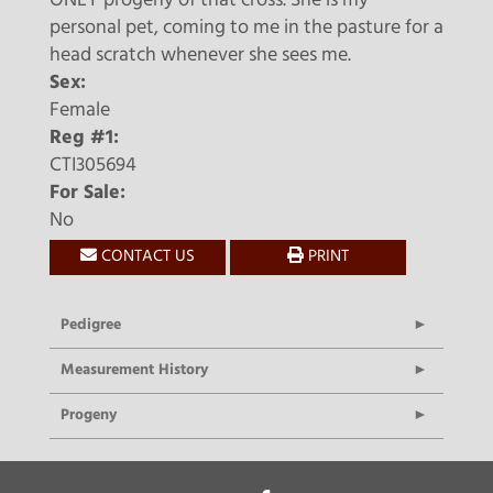
ONLY progeny of that cross. She is my
personal pet, coming to me in the pasture for a
head scratch whenever she sees me.
Sex:
Female
Reg #1:
CTI305694
For Sale:
No
CONTACT US
PRINT
Pedigree
Measurement History
Progeny