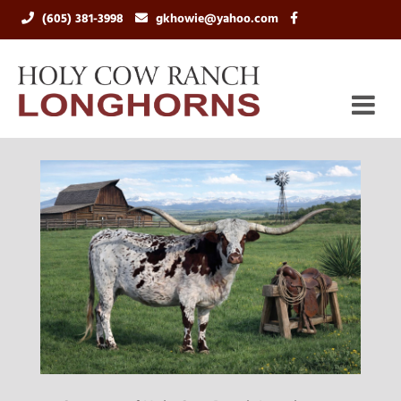
(605) 381-3998
gkhowie@yahoo.com