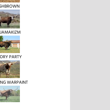
SHBROWN
 JAMAKIZM
TORY PARTY
NG WARPAINT