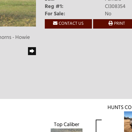
Reg #1:
CI308354
For Sale:
No
CONTACT US
PRINT
horns - Howie
HUNTS C
Top Caliber