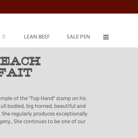
LEAN BEEF
SALE PEN
PEACH
FAIT
xample of the "Top Hand" stamp on his
ull bodied, big horned, beautiful and
 She regularly produces exceptionally
geny.. She continues to be one of our