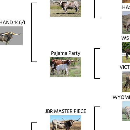
HA
HAND 146/1
WS
Pajama Party
VIC
WYOMI
JBR MASTER PIECE