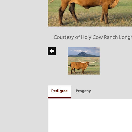
Courtesy of Holy Cow Ranch Long
Pedigree
Progeny