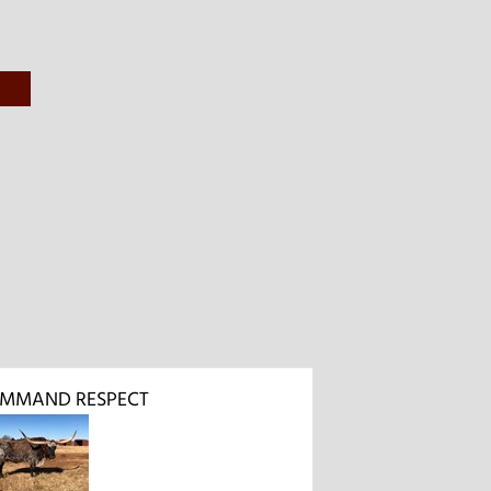
OMMAND RESPECT