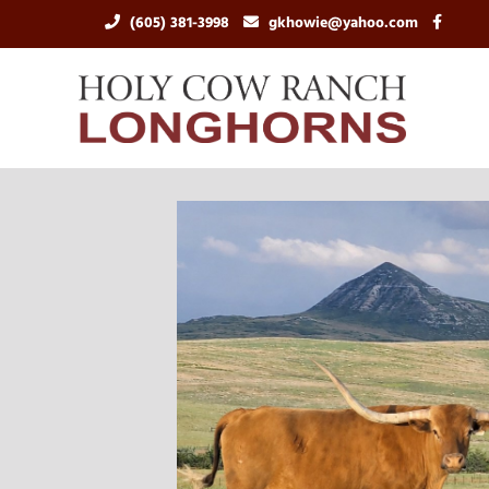
(605) 381-3998
gkhowie@yahoo.com