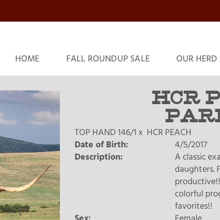
HOME
FALL ROUNDUP SALE
OUR HERD
HCR 
PAR
TOP HAND 146/1
x
HCR PEACH
Date of Birth:
4/5/2017
Description:
A classic e
daughters. F
productive!!
colorful pro
favorites!!
Sex:
Female