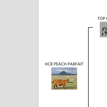
TOP 
HCR PEACH PARFAIT