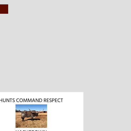
HUNTS COMMAND RESPECT