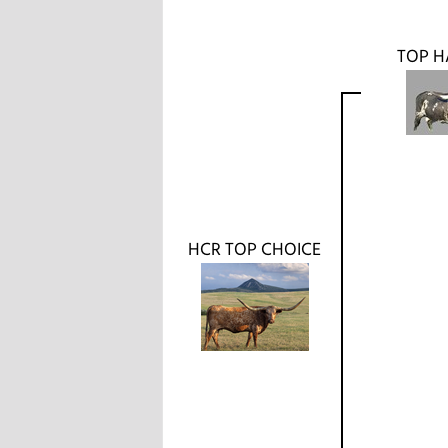
TOP H
HCR TOP CHOICE