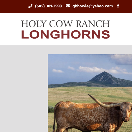
(605) 381-3998
gkhowie@yahoo.com