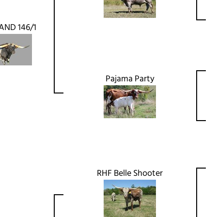
AND 146/1
Pajama Party
RHF Belle Shooter