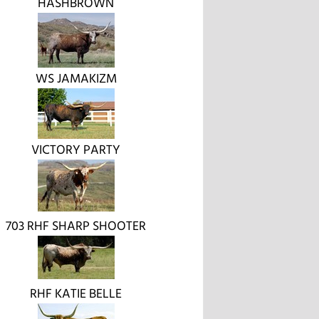
HASHBROWN
WS JAMAKIZM
VICTORY PARTY
703 RHF SHARP SHOOTER
RHF KATIE BELLE