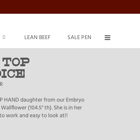
LEAN BEEF
SALE PEN
 TOP
ICE
R
P HAND daughter from our Embryo
Wallflower (104.5" th). She is in her
to work and easy to look at!!