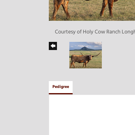
Courtesy of Holy Cow Ranch Long
Pedigree