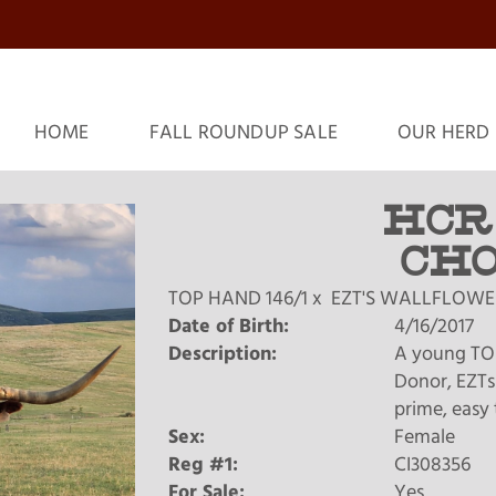
HOME
FALL ROUNDUP SALE
OUR HERD
HCR
CHO
TOP HAND 146/1
x
EZT'S WALLFLOWE
Date of Birth:
4/16/2017
Description:
A young TO
Donor, EZTs 
prime, easy 
Sex:
Female
Reg #1:
CI308356
For Sale:
Yes