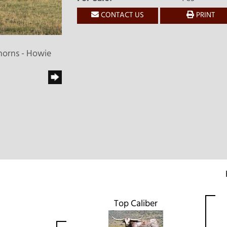
CONTACT US
PRINT
horns - Howie
Top Caliber