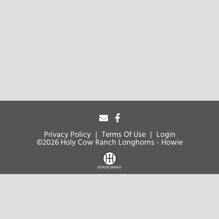
Privacy Policy
Terms Of Use
Login
©2026 Holy Cow Ranch Longhorns - Howie