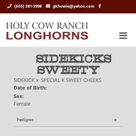
(605) 381-3998
gkhowie@yahoo.com
SIDEKICKS
SWEETY
SIDEKICK
x
SPECIAL K SWEET CHEEKS
Date of Birth:
Sex:
Female
Pedigree