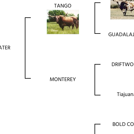
TANGO
GUADALA
ATER
DRIFTW
MONTEREY
Tiajuan
BOLD C