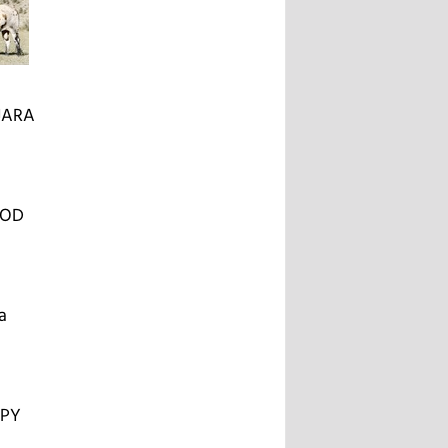
JARA
OOD
a
OPY