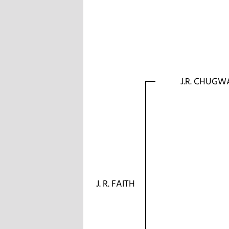
J.R. CHUGW
J. R. FAITH