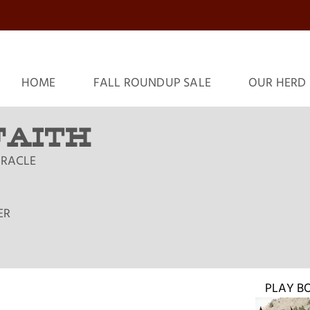
HOME
FALL ROUNDUP SALE
OUR HERD
 FAITH
MIRACLE
ER
PLAY B