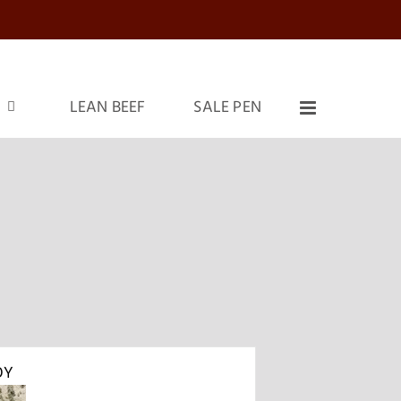
LEAN BEEF
SALE PEN
OY