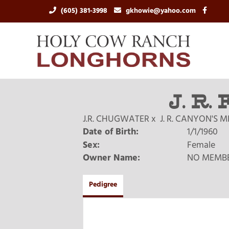
(605) 381-3998
gkhowie@yahoo.com
J. R.
J.R. CHUGWATER
x
J. R. CANYON'S 
Date of Birth:
1/1/1960
Sex:
Female
Owner Name:
NO MEMB
Pedigree