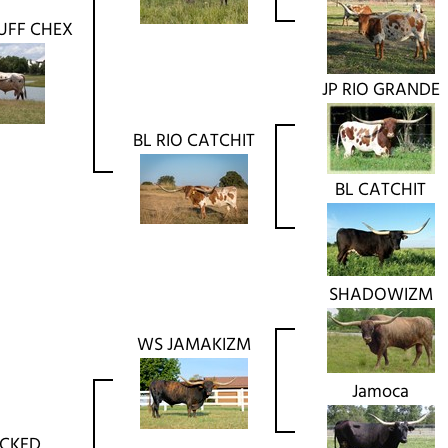
UFF CHEX
JP RIO GRANDE
BL RIO CATCHIT
BL CATCHIT
SHADOWIZM
WS JAMAKIZM
Jamoca
ACKED