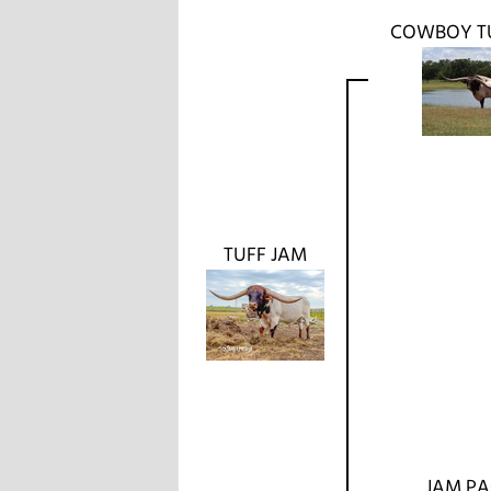
COWBOY T
TUFF JAM
JAM P