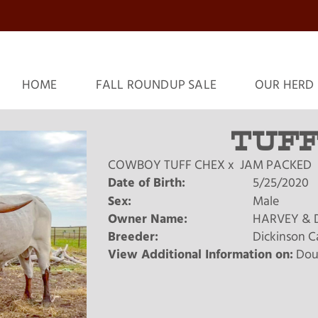
HOME
FALL ROUNDUP SALE
OUR HERD
TUFF
COWBOY TUFF CHEX
x
JAM PACKED
Date of Birth:
5/25/2020
Sex:
Male
Owner Name:
HARVEY & 
Breeder:
Dickinson C
View Additional Information on:
Dou