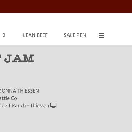
LEAN BEEF
SALE PEN
 JAM
DONNA THIESSEN
attle Co
ble T Ranch - Thiessen