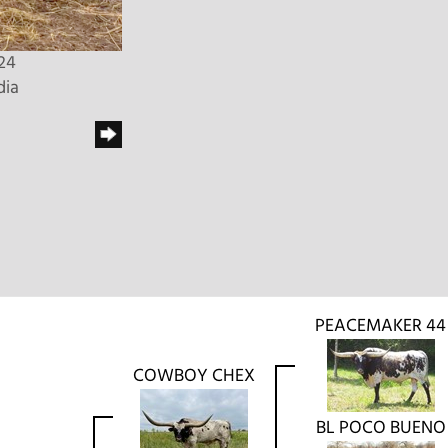
24
dia
PEACEMAKER 44
COWBOY CHEX
BL POCO BUENO