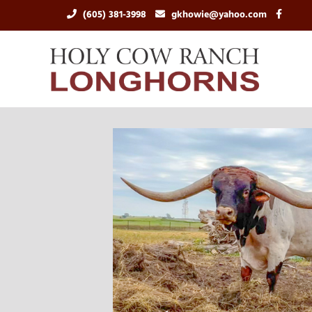
(605) 381-3998
gkhowie@yahoo.com