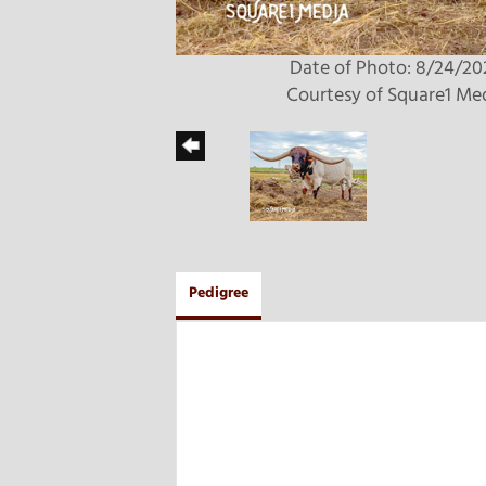
Date of Photo: 8/24/20
Courtesy of Square1 Me
Pedigree