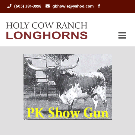
(605) 381-3998
gkhowie@yahoo.com