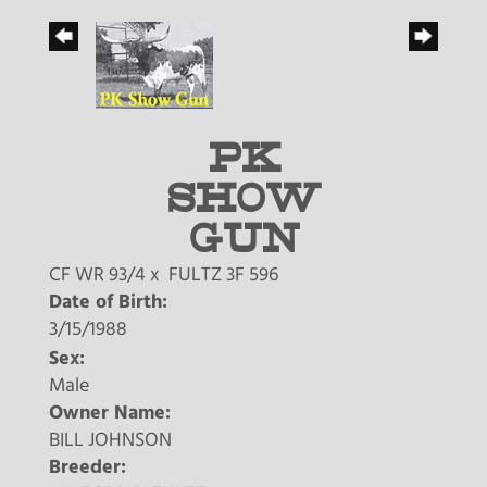
PK
SHOW
GUN
CF WR 93/4
x
FULTZ 3F 596
Date of Birth:
3/15/1988
Sex:
Male
Owner Name:
BILL JOHNSON
Breeder: