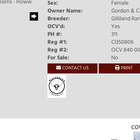
horns - Howie
Sex:
Female
Owner Name:
Gordon & C
Breeder:
Gilliland Ra
OCV'd:
Yes
PH #:
311
Reg #1:
CI350806
Reg #2:
OCV 840 003
For Sale:
No
CONTACT US
PRINT
CO