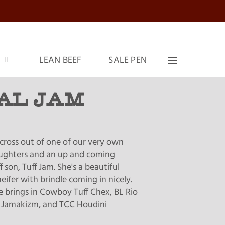
LEAN BEEF
SALE PEN
AL JAM
cross out of one of our very own
aughters and an up and coming
son, Tuff Jam. She's a beautiful
eifer with brindle coming in nicely.
e brings in Cowboy Tuff Chex, BL Rio
 Jamakizm, and TCC Houdini