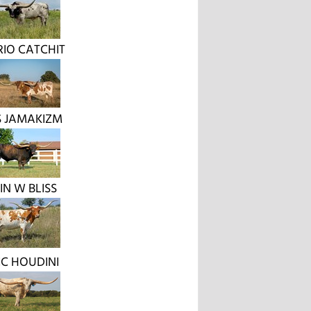
RIO CATCHIT
 JAMAKIZM
IN W BLISS
C HOUDINI