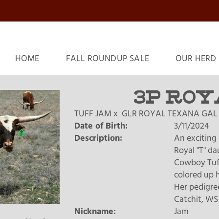
HOME
FALL ROUNDUP SALE
OUR HERD
3P ROY
TUFF JAM
x
GLR ROYAL TEXANA GAL
Date of Birth:
3/11/2024
Description:
An exciting 
Royal "T" d
Cowboy Tuff 
colored up h
Her pedigre
Catchit, WS
Nickname:
Jam