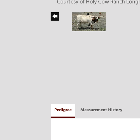
Courtesy of Holy Cow Ranch Long
Pedigree
Measurement History