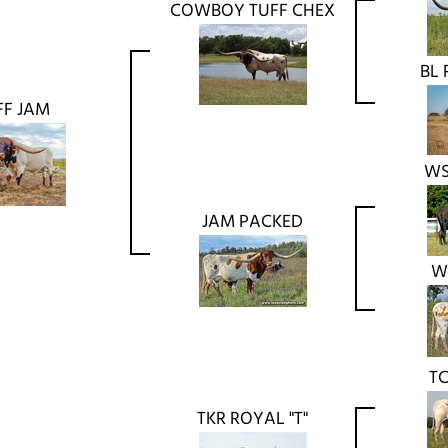
COWBOY TUFF CHEX
BL 
FF JAM
WS
JAM PACKED
W
TC
TKR ROYAL "T"