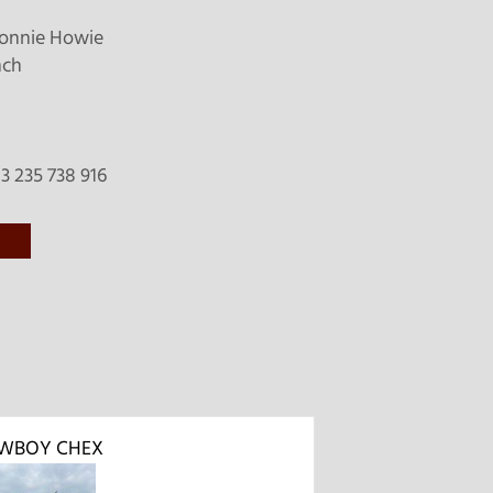
onnie Howie
nch
 235 738 916
WBOY CHEX