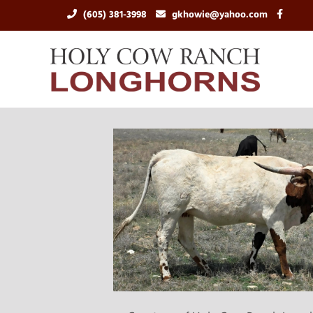
(605) 381-3998
gkhowie@yahoo.com