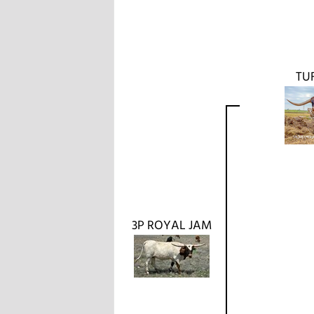
TU
3P ROYAL JAM