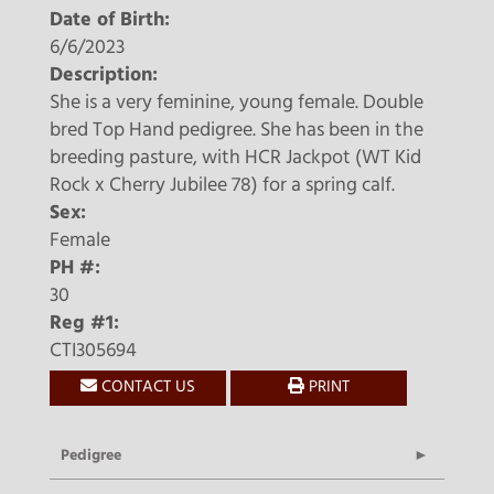
Date of Birth:
6/6/2023
Description:
She is a very feminine, young female. Double
bred Top Hand pedigree. She has been in the
breeding pasture, with HCR Jackpot (WT Kid
Rock x Cherry Jubilee 78) for a spring calf.
Sex:
Female
PH #:
30
Reg #1:
CTI305694
CONTACT US
PRINT
Pedigree