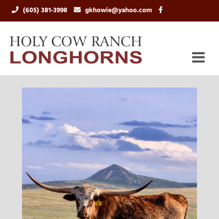
(605) 381-3998
gkhowie@yahoo.com