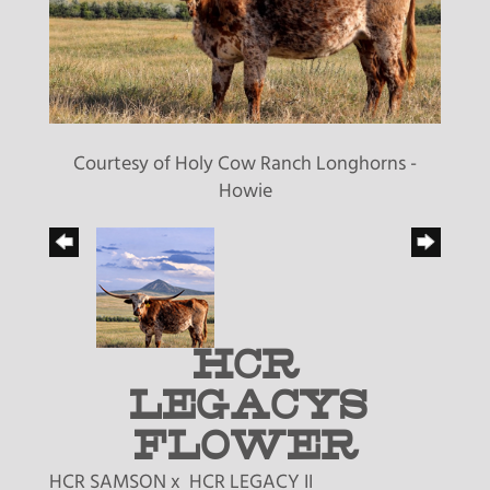
Courtesy of Holy Cow Ranch Longhorns -
Howie
HCR
LEGACYS
FLOWER
HCR SAMSON
x
HCR LEGACY II