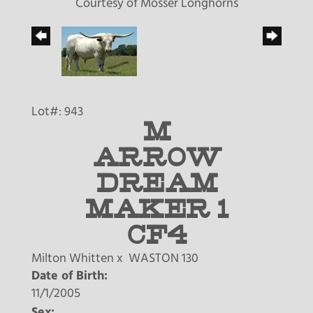
Courtesy of Mosser Longhorns
Lot#: 943
M
ARROW
DREAM
MAKER 1
CF4
Milton Whitten
x
WASTON 130
Date of Birth:
11/1/2005
Sex: