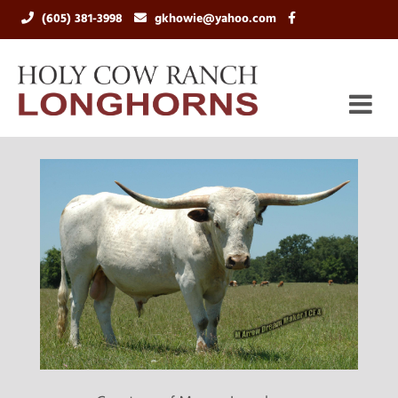
(605) 381-3998
gkhowie@yahoo.com