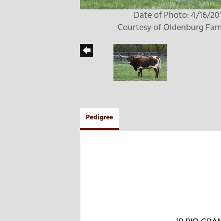
Date of Photo: 4/16/20
Courtesy of Oldenburg Far
Pedigree