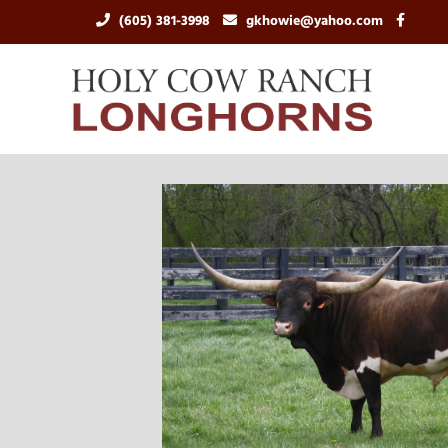
(605) 381-3998
gkhowie@yahoo.com