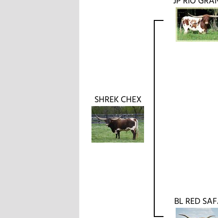
JP RIO GRA
SHREK CHEX
BL RED SAF