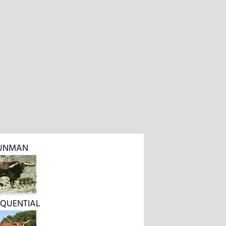
UNMAN
SEQUENTIAL