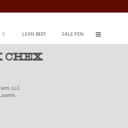
LEAN BEEF
SALE PEN
 CHEX
Farm, LLC
Loomis