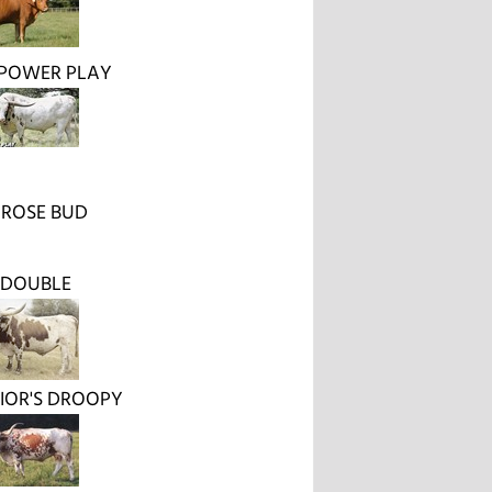
 POWER PLAY
 ROSE BUD
 DOUBLE
IOR'S DROOPY