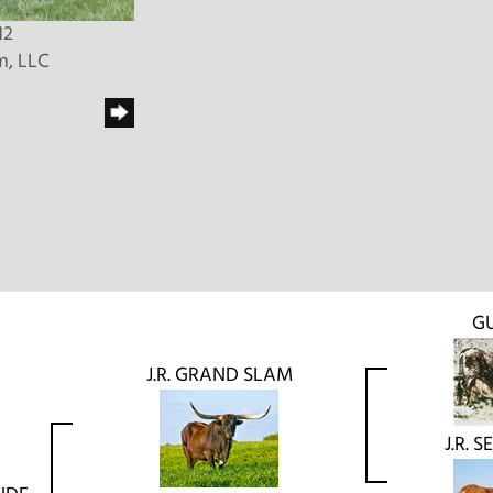
12
m, LLC
G
J.R. GRAND SLAM
J.R. 