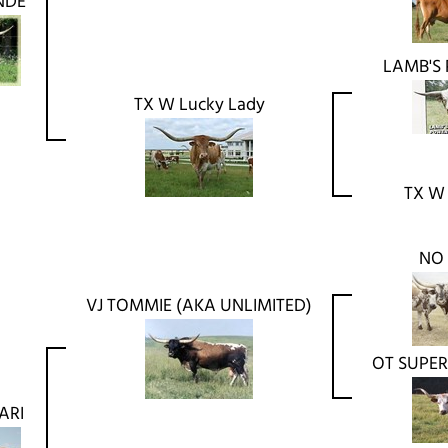
NDE
LAMB'S
TX W Lucky Lady
TX W
NO
VJ TOMMIE (AKA UNLIMITED)
OT SUPER
ARI