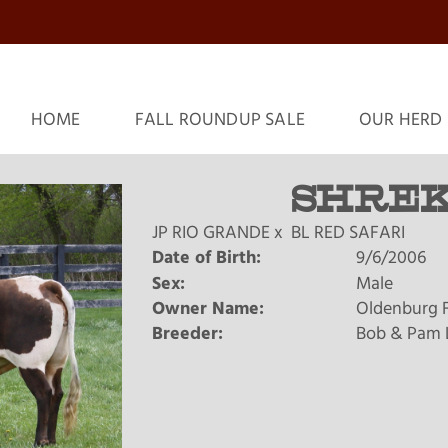
HOME
FALL ROUNDUP SALE
OUR HERD
SHREK
JP RIO GRANDE
x
BL RED SAFARI
Date of Birth:
9/6/2006
Sex:
Male
Owner Name:
Oldenburg 
Breeder:
Bob & Pam 