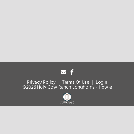
Privacy Policy
Terms Of Use
Login
©2026 Holy Cow Ranch Longhorns - Howie