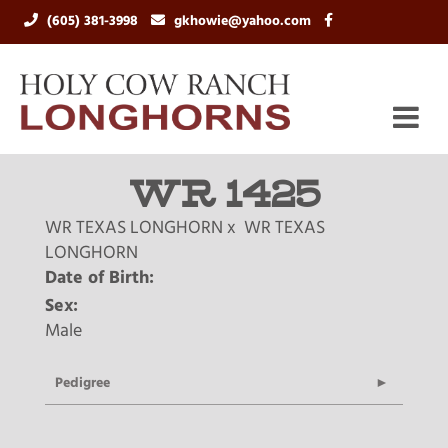
(605) 381-3998
gkhowie@yahoo.com
WR 1425
WR TEXAS LONGHORN
x
WR TEXAS
LONGHORN
Date of Birth:
Sex:
Male
Pedigree