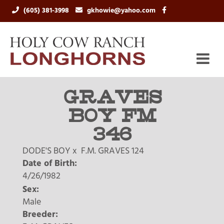
(605) 381-3998
gkhowie@yahoo.com
GRAVES
BOY FM
346
DODE'S BOY
x
F.M. GRAVES 124
Date of Birth:
4/26/1982
Sex:
Male
Breeder: