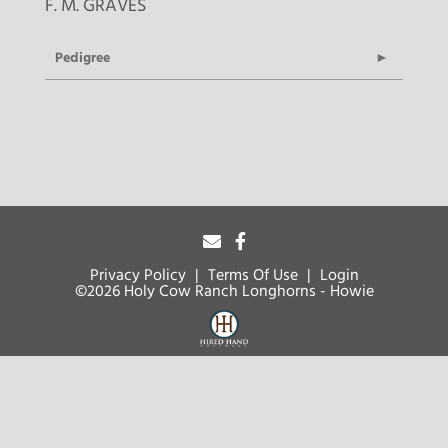
F. M. GRAVES
Pedigree
Privacy Policy
Terms Of Use
Login
©2026 Holy Cow Ranch Longhorns - Howie