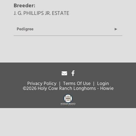
Breeder:
J. G. PHILLIPS JR. ESTATE
Pedigree
Privacy Policy
Terms Of Use
Login
©2026 Holy Cow Ranch Longhorns - Howie