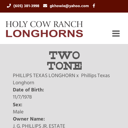
(605) 381-3998
gkhowie@yahoo.com
TWO
TONE
PHILLIPS TEXAS LONGHORN
x
Phillips Texas
Longhorn
Date of Birth:
11/7/1978
Sex:
Male
Owner Name:
J. G. PHILLIPS JR. ESTATE