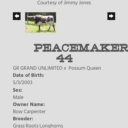
Courtesy of Jimmy Jones
PEACEMAKE
44
GR GRAND UNLIMITED
x
Possum Queen
Date of Birth:
5/3/2003
Sex:
Male
Owner Name:
Bow Carpenter
Breeder:
Grass Roots Longhorns