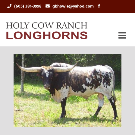
(605) 381-3998
gkhowie@yahoo.com