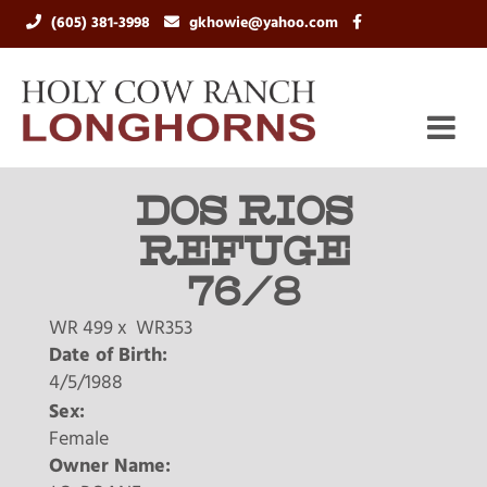
(605) 381-3998
gkhowie@yahoo.com
DOS RIOS
REFUGE
76/8
WR 499
x
WR353
Date of Birth:
4/5/1988
Sex:
Female
Owner Name: