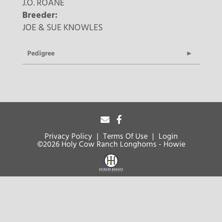
J.O. ROANE
Breeder:
JOE & SUE KNOWLES
Pedigree
Privacy Policy
Terms Of Use
Login
©2026 Holy Cow Ranch Longhorns - Howie