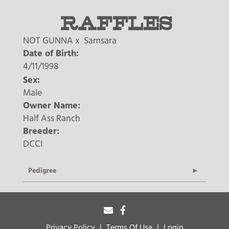
RAFFLES
NOT GUNNA
x
Samsara
Date of Birth:
4/11/1998
Sex:
Male
Owner Name:
Half Ass Ranch
Breeder:
DCCI
Pedigree
Privacy Policy
Terms Of Use
Login