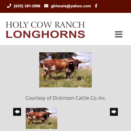
(605) 381-3998
gkhowie@yahoo.com
Courtesy of Dickinson Cattle Co. Inc.