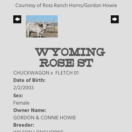
Courtesy of Ross Ranch Horns/Gordon Howie
WYOMING
ROSE ST
CHUCKWAGON
x
FLETCH 01
Date of Birth:
2/2/2003
Sex:
Female
Owner Name:
GORDON & CONNIE HOWIE
Breeder: