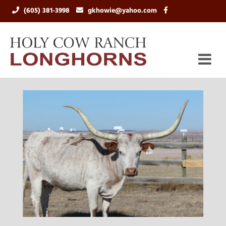
(605) 381-3998
gkhowie@yahoo.com