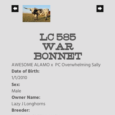
LC 585
WAR
BONNET
AWESOME ALAMO
x
PC Overwhelming Sally
Date of Birth:
1/1/2010
Sex:
Male
Owner Name:
Lazy J Longhorns
Breeder: