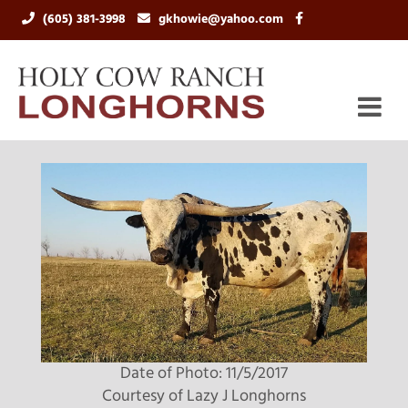
(605) 381-3998
gkhowie@yahoo.com
Date of Photo: 11/5/2017
Courtesy of Lazy J Longhorns