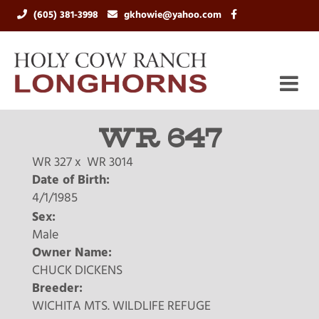
(605) 381-3998
gkhowie@yahoo.com
WR 647
WR 327
x
WR 3014
Date of Birth:
4/1/1985
Sex:
Male
Owner Name:
CHUCK DICKENS
Breeder:
WICHITA MTS. WILDLIFE REFUGE