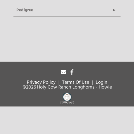
Pedigree
Privacy Policy
Terms Of Use
Login
©2026 Holy Cow Ranch Longhorns - Howie