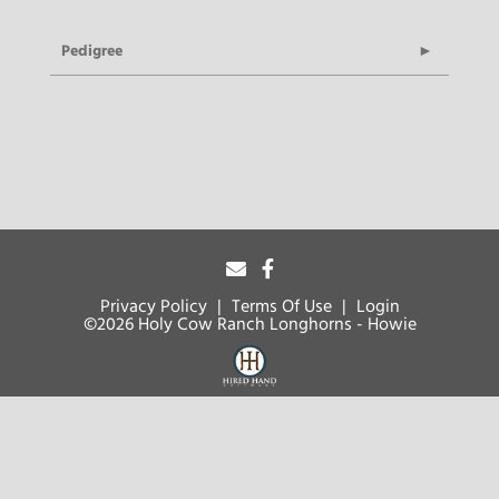
Pedigree
Privacy Policy
Terms Of Use
Login
©2026 Holy Cow Ranch Longhorns - Howie