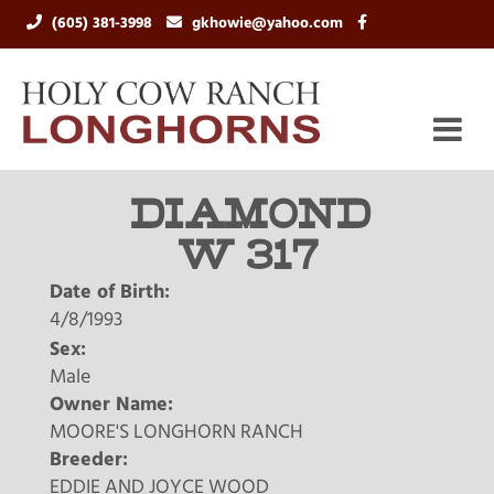
(605) 381-3998
gkhowie@yahoo.com
DIAMOND
W 317
Date of Birth:
4/8/1993
Sex:
Male
Owner Name:
MOORE'S LONGHORN RANCH
Breeder:
EDDIE AND JOYCE WOOD