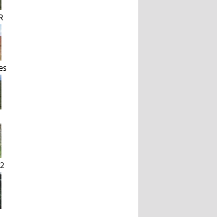
R
es
2