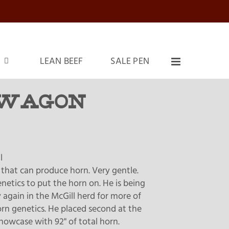
LEAN BEEF
SALE PEN
WAGON
l
ll that can produce horn. Very gentle.
netics to put the horn on. He is being
 again in the McGill herd for more of
rn genetics. He placed second at the
howcase with 92" of total horn.