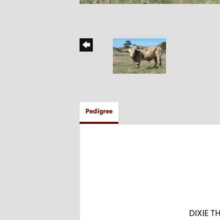
Pedigree
DIXIE 