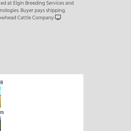
ed at Elgin Breeding Services and
nologies. Buyer pays shipping.
owhead Cattle Company
R
es