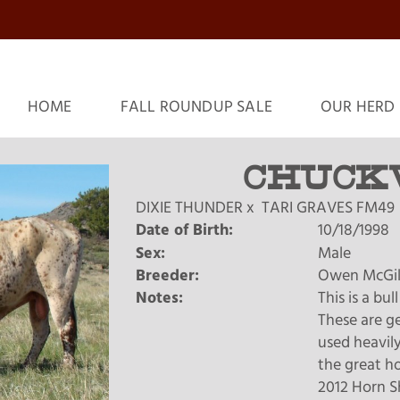
HOME
FALL ROUNDUP SALE
OUR HERD
CHUCK
DIXIE THUNDER
x
TARI GRAVES FM49
Date of Birth:
10/18/1998
Sex:
Male
Breeder:
Owen McGil
Notes:
This is a bu
These are ge
used heavily
the great ho
2012 Horn S