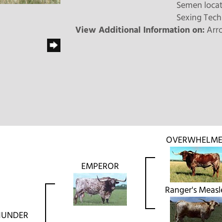
Semen locat
Sexing Tech
View Additional Information on:
Arr
OVERWHELME
EMPEROR
Ranger's Measl
THUNDER