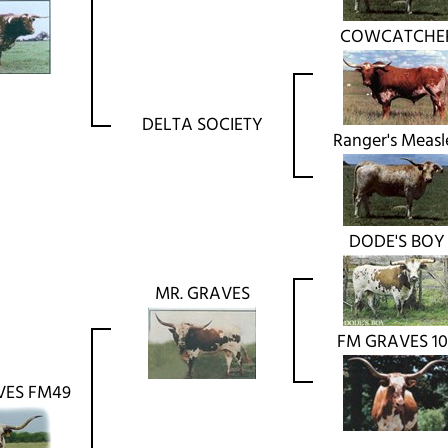
COWCATCHE
DELTA SOCIETY
Ranger's Measl
DODE'S BOY
MR. GRAVES
FM GRAVES 10
VES FM49