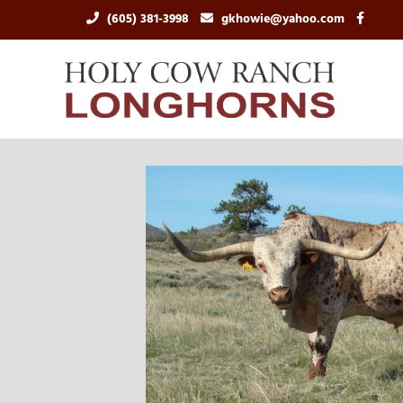
(605) 381-3998
gkhowie@yahoo.com