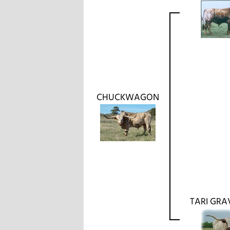
CHUCKWAGON
TARI GRA