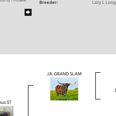
horns - Howie
Breeder:
Lazy L Long
J.R. GRAND SLAM
us ST