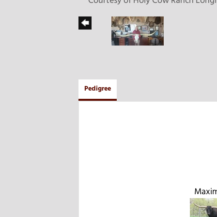
Courtesy of Holy Cow Ranch Long
Pedigree
Maxim