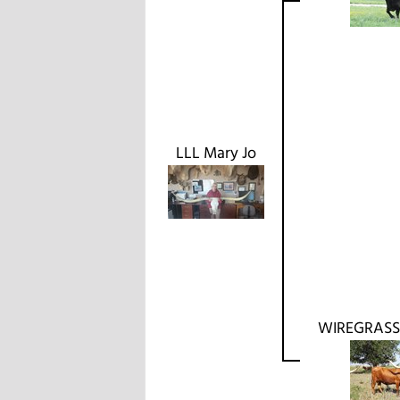
LLL Mary Jo
WIREGRASS