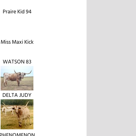
Praire Kid 94
Miss Maxi Kick
WATSON 83
DELTA JUDY
PHENOMENON