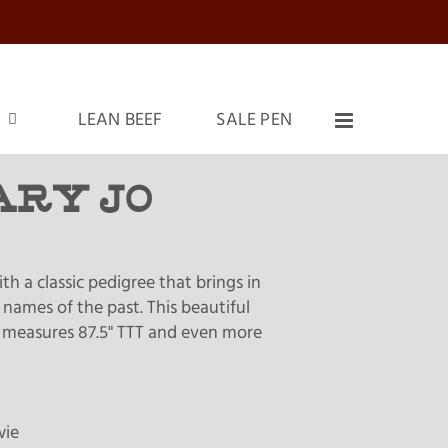
LEAN BEEF
SALE PEN
ARY JO
th a classic pedigree that brings in
names of the past. This beautiful
 measures 87.5" TTT and even more
wie