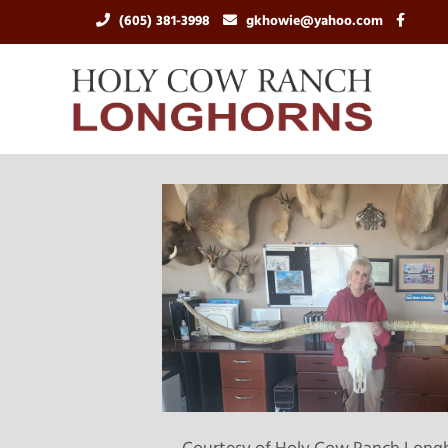
(605) 381-3998
gkhowie@yahoo.com