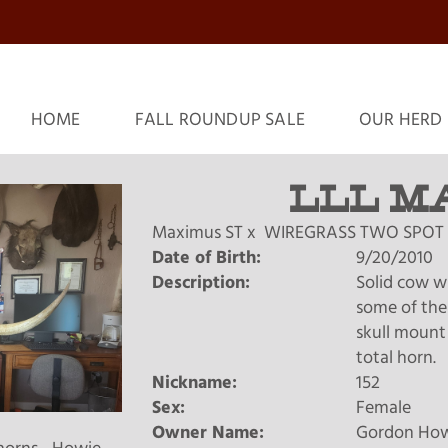
HOME
FALL ROUNDUP SALE
OUR HERD
LLL M
Maximus ST
x
WIREGRASS TWO SPOT
Date of Birth:
9/20/2010
Description:
Solid cow wi
some of the 
skull mount
total horn.
Nickname:
152
Sex:
Female
Owner Name:
Gordon Ho