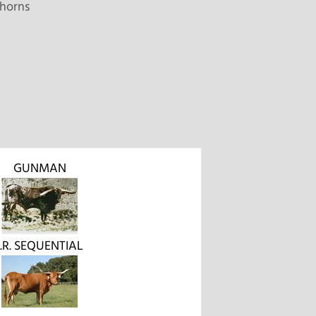
horns
GUNMAN
J.R. SEQUENTIAL