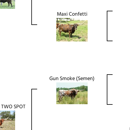
Maxi Confetti
Gun Smoke (Semen)
 TWO SPOT