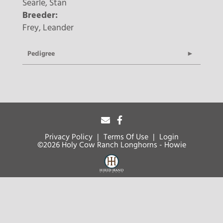
Searle, Stan
Breeder:
Frey, Leander
Pedigree
Privacy Policy
Terms Of Use
Login
©2026 Holy Cow Ranch Longhorns - Howie