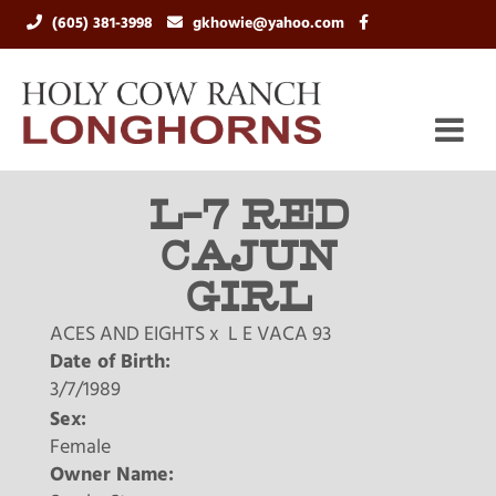
(605) 381-3998
gkhowie@yahoo.com
L-7 RED
CAJUN
GIRL
ACES AND EIGHTS
x
L E VACA 93
Date of Birth:
3/7/1989
Sex:
Female
Owner Name: