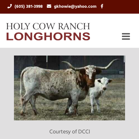
(605) 381-3998
gkhowie@yahoo.com
Courtesy of DCCI