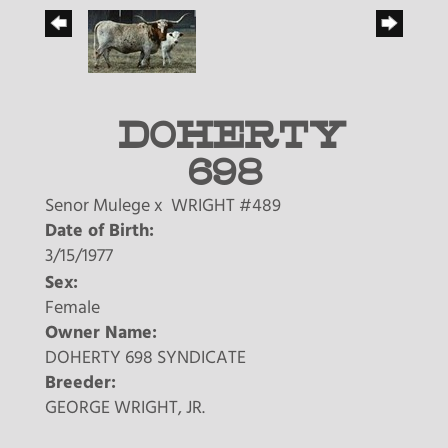
DOHERTY
698
Senor Mulege
x
WRIGHT #489
Date of Birth:
3/15/1977
Sex:
Female
Owner Name:
DOHERTY 698 SYNDICATE
Breeder:
GEORGE WRIGHT, JR.