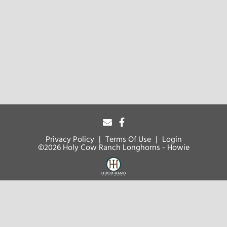
Privacy Policy
Terms Of Use
Login
©2026 Holy Cow Ranch Longhorns - Howie