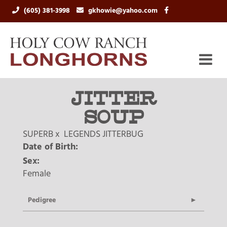
(605) 381-3998
gkhowie@yahoo.com
JITTER
SOUP
SUPERB
x
LEGENDS JITTERBUG
Date of Birth:
Sex:
Female
Pedigree