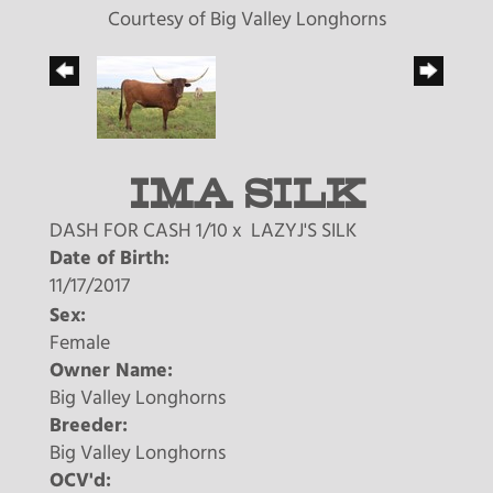
Courtesy of Big Valley Longhorns
IMA SILK
DASH FOR CASH 1/10
x
LAZYJ'S SILK
Date of Birth:
11/17/2017
Sex:
Female
Owner Name:
Big Valley Longhorns
Breeder:
Big Valley Longhorns
OCV'd: