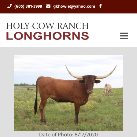
(605) 381-3998
gkhowie@yahoo.com
Date of Photo: 8/17/2020