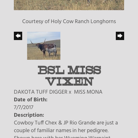
Courtesy of Holy Cow Ranch Longhorns
BSL MISS
VIXEN
DAKOTA TUFF DIGGER
x
MISS MONA
Date of Birth:
7/7/2017
Description:
Cowboy Tuff Chex & JP Rio Grande are just a
couple of familiar names in her pedigree.