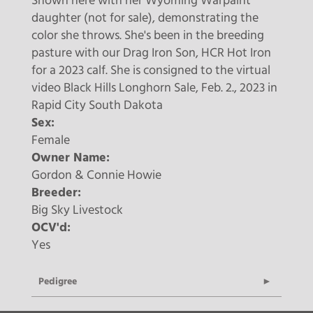
Shown here with her Wyoming Warpaint
daughter (not for sale), demonstrating the
color she throws. She's been in the breeding
pasture with our Drag Iron Son, HCR Hot Iron
for a 2023 calf. She is consigned to the virtual
video Black Hills Longhorn Sale, Feb. 2., 2023 in
Rapid City South Dakota
Sex:
Female
Owner Name:
Gordon & Connie Howie
Breeder:
Big Sky Livestock
OCV'd:
Yes
Pedigree