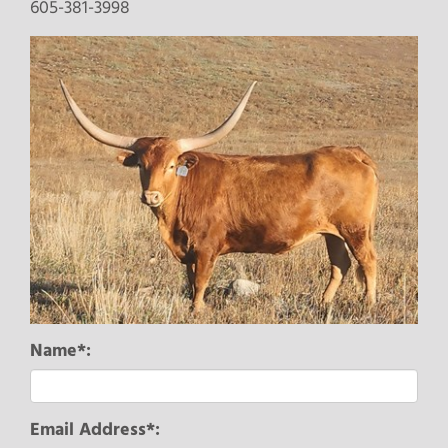
605-381-3998
Name*:
Email Address*: