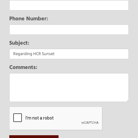
Phone Number:
Subject:
Comments: