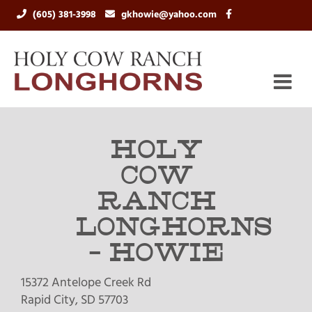
(605) 381-3998
gkhowie@yahoo.com
HOLY
COW
RANCH
LONGHORNS
- HOWIE
15372 Antelope Creek Rd
Rapid City
,
SD
57703