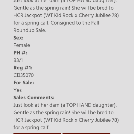
Just look at her dam (a TOP HAND daughter).
Gentle as the spring rain! She will be bred to
HCR Jackpot (WT Kid Rock x Cherry Jubilee 78)
for a spring calf. Consigned to the Fall
Roundup Sale.
Sex:
Female
PH #:
83/1
Reg #1:
CI335070
For Sale:
Yes
Sales Comments:
Just look at her dam (a TOP HAND daughter).
Gentle as the spring rain! She will be bred to
HCR Jackpot (WT Kid Rock x Cherry Jubilee 78)
for a spring calf.