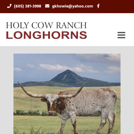
(605) 381-3998
gkhowie@yahoo.com