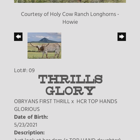
Courtesy of Holy Cow Ranch Longhorns -
Howie
Lot#: 09
THRILLS
GLORY
OBRYANS FIRST THRILL
x
HCR TOP HANDS
GLORIOUS
Date of Birth:
5/23/2021
Description: