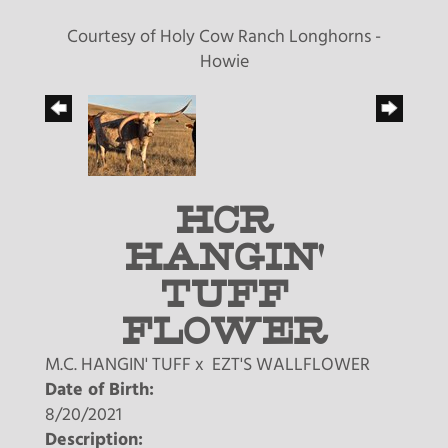
Courtesy of Holy Cow Ranch Longhorns -
Howie
HCR
HANGIN'
TUFF
FLOWER
M.C. HANGIN' TUFF
x
EZT'S WALLFLOWER
Date of Birth:
8/20/2021
Description: