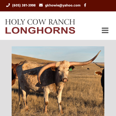
(605) 381-3998
gkhowie@yahoo.com