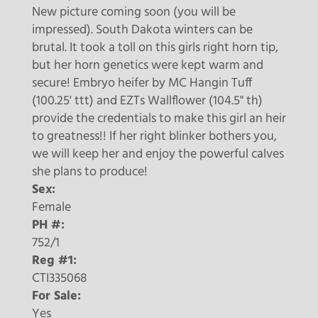
New picture coming soon (you will be
impressed). South Dakota winters can be
brutal. It took a toll on this girls right horn tip,
but her horn genetics were kept warm and
secure! Embryo heifer by MC Hangin Tuff
(100.25' ttt) and EZTs Wallflower (104.5" th)
provide the credentials to make this girl an heir
to greatness!! If her right blinker bothers you,
we will keep her and enjoy the powerful calves
she plans to produce!
Sex:
Female
PH #:
752/1
Reg #1:
CTI335068
For Sale:
Yes