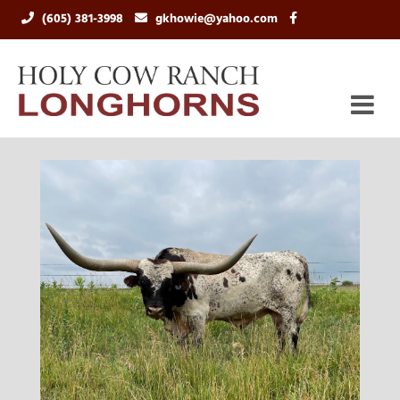
(605) 381-3998
gkhowie@yahoo.com