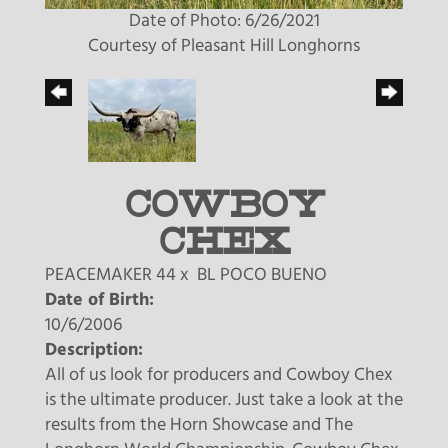
Date of Photo: 6/26/2021
Courtesy of Pleasant Hill Longhorns
COWBOY
CHEX
PEACEMAKER 44
x
BL POCO BUENO
Date of Birth:
10/6/2006
Description:
All of us look for producers and Cowboy Chex
is the ultimate producer. Just take a look at the
results from the Horn Showcase and The