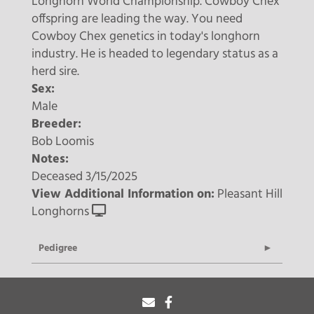
Longhorn World Championship. Cowboy Chex
offspring are leading the way. You need
Cowboy Chex genetics in today's longhorn
industry. He is headed to legendary status as a
herd sire.
Sex:
Male
Breeder:
Bob Loomis
Notes:
Deceased 3/15/2025
View Additional Information on:
Pleasant Hill
Longhorns
Pedigree