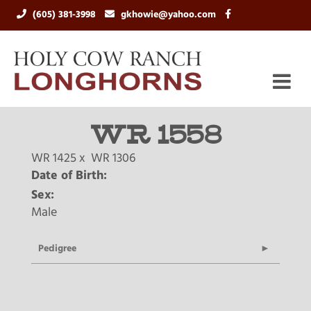
(605) 381-3998
gkhowie@yahoo.com
WR 1558
WR 1425
x
WR 1306
Date of Birth:
Sex:
Male
Pedigree