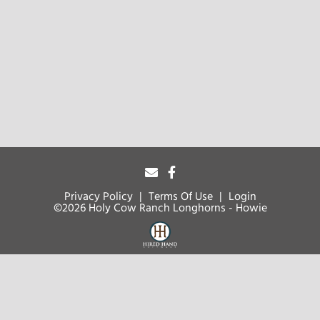
Privacy Policy
Terms Of Use
Login
©2026 Holy Cow Ranch Longhorns - Howie