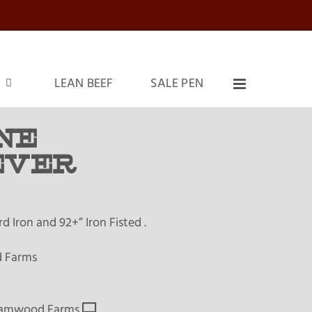
LEAN BEEF
SALE PEN
NE
EVER
 Iron and 92+” Iron Fisted .
 Farms
amwood Farms