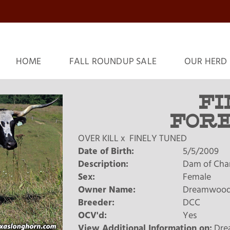
HOME
FALL ROUNDUP SALE
OUR HERD
FI
FOR
OVER KILL
x
FINELY TUNED
Date of Birth:
5/5/2009
Description:
Dam of Chard
Sex:
Female
Owner Name:
Dreamwood
Breeder:
DCC
OCV'd:
Yes
View Additional Information on:
Dre