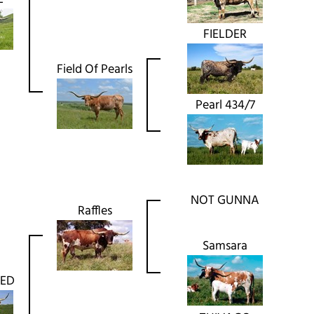
FIELDER
Field Of Pearls
Pearl 434/7
NOT GUNNA
Raffles
Samsara
NED