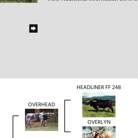
HEADLINER FF 248
OVERHEAD
OVERLYN
L