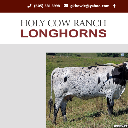
(605) 381-3998
gkhowie@yahoo.com