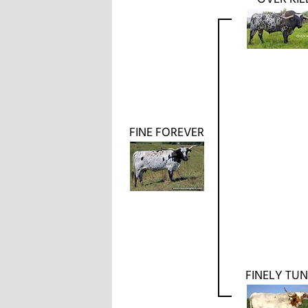
FINE FOREVER
FINELY TU