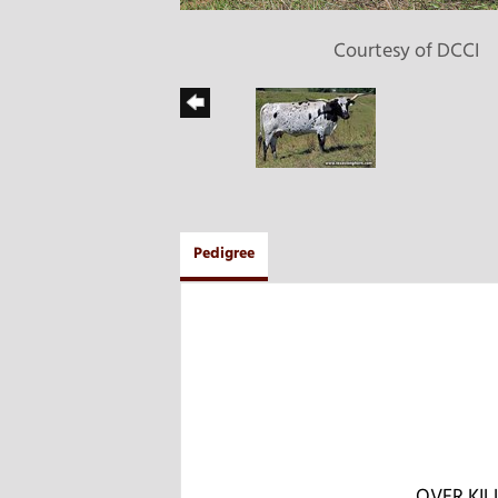
Courtesy of DCCI
Pedigree
OVER KIL