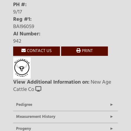
PH #:
9/17
Reg #1:
BAI96059
AI Number:
942
CONTACT US
PRINT
View Additional Information on:
New Age
Cattle Co
Pedigree
Measurement History
Progeny