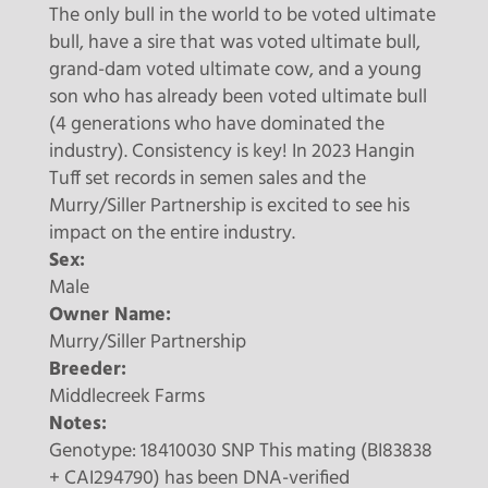
The only bull in the world to be voted ultimate
bull, have a sire that was voted ultimate bull,
grand-dam voted ultimate cow, and a young
son who has already been voted ultimate bull
(4 generations who have dominated the
industry). Consistency is key! In 2023 Hangin
Tuff set records in semen sales and the
Murry/Siller Partnership is excited to see his
impact on the entire industry.
Sex:
Male
Owner Name:
Murry/Siller Partnership
Breeder:
Middlecreek Farms
Notes:
Genotype: 18410030 SNP This mating (BI83838
+ CAI294790) has been DNA-verified