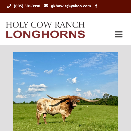
(605) 381-3998
gkhowie@yahoo.com