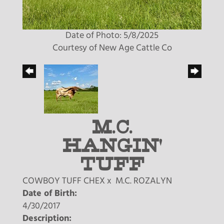
Date of Photo: 5/8/2025
Courtesy of New Age Cattle Co
M.C.
HANGIN'
TUFF
COWBOY TUFF CHEX
x
M.C. ROZALYN
Date of Birth:
4/30/2017
Description: